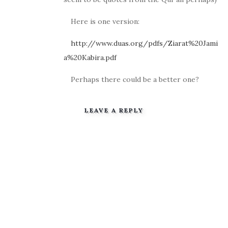
Here is one version:
http://www.duas.org/pdfs/Ziarat%20Jami
a%20Kabira.pdf
Perhaps there could be a better one?
LEAVE A REPLY