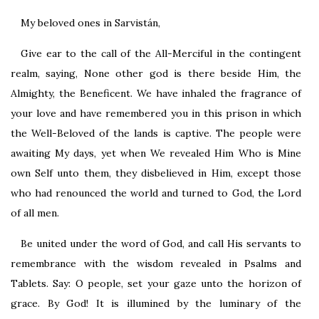
My beloved ones in Sarvistán,
Give ear to the call of the All-Merciful in the contingent
realm, saying, None other god is there beside Him, the
Almighty, the Beneficent. We have inhaled the fragrance of
your love and have remembered you in this prison in which
the Well-Beloved of the lands is captive. The people were
awaiting My days, yet when We revealed Him Who is Mine
own Self unto them, they disbelieved in Him, except those
who had renounced the world and turned to God, the Lord
of all men.
Be united under the word of God, and call His servants to
remembrance with the wisdom revealed in Psalms and
Tablets. Say: O people, set your gaze unto the horizon of
grace. By God! It is illumined by the luminary of the