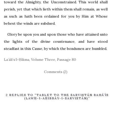
toward the Almighty, the Unconstrained. This world shall
perish, yet that which lieth within them shall remain, as well
as such as hath been ordained for you by Him at Whose
behest the winds are subdued.
Glory be upon you and upon those who have attained unto
the lights of the divine countenance, and have stood
steadfast in this Cause, by which the bondsmen are humbled.
La’áli’u’l-Ḥikma, Volume Three, Passage 80
Comments (2)
2 REPLIES TO “TABLET TO THE SARVISTÁN BAHÁ’ÍS
(LAWḤ-I-AḤIBBÁY-I-SARVISTÁN)”