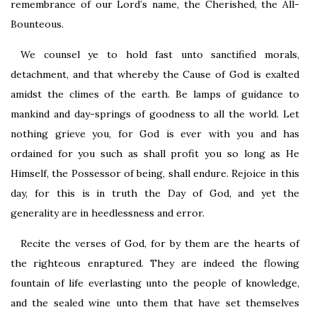
remembrance of our Lord’s name, the Cherished, the All-
Bounteous.
We counsel ye to hold fast unto sanctified morals,
detachment, and that whereby the Cause of God is exalted
amidst the climes of the earth. Be lamps of guidance to
mankind and day-springs of goodness to all the world. Let
nothing grieve you, for God is ever with you and has
ordained for you such as shall profit you so long as He
Himself, the Possessor of being, shall endure. Rejoice in this
day, for this is in truth the Day of God, and yet the
generality are in heedlessness and error.
Recite the verses of God, for by them are the hearts of
the righteous enraptured. They are indeed the flowing
fountain of life everlasting unto the people of knowledge,
and the sealed wine unto them that have set themselves