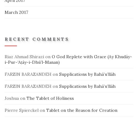
April 2017
March 2017
RECENT COMMENTS
Riaz Ahmad Shirazi
on
O God Replete with Grace (Ay Khudáy-
i-Pur-‘Aṭáy-i-Dhú’l-Manan)
FARZIN BARAZANDEH
on
Supplications by Bahá’u’lláh
FARZIN BARAZANDEH
on
Supplications by Bahá’u’lláh
Joshua
on
The Tablet of Holiness
Pierre Spierckel
on
Tablet on the Reason for Creation