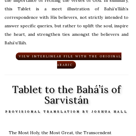
the importance of reciting the verses of God. In summary,
this Tablet is a meet illustration of Bahá’u’lláh’s
correspondence with His believers, not strictly intended to
answer specific queries, but rather to uplift the soul, inspire
the heart, and strengthen ties amongst the believers and
Bahá’u’lláh.
VIEW INTERLINEAR FILE WITH THE ORIGINAL
ARABIC
Tablet to the Bahá’ís of
Sarvistán
PROVISIONAL TRANSLATION BY JOSHUA HALL
The Most Holy, the Most Great, the Transcendent