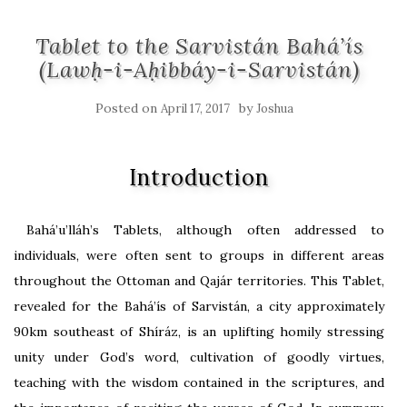
Tablet to the Sarvistán Bahá’ís
(Lawḥ-i-Aḥibbáy-i-Sarvistán)
Posted on
by
April 17, 2017
Joshua
Introduction
Bahá’u’lláh’s Tablets, although often addressed to
individuals, were often sent to groups in different areas
throughout the Ottoman and Qajár territories. This Tablet,
revealed for the Bahá’ís of Sarvistán, a city approximately
90km southeast of Shíráz, is an uplifting homily stressing
unity under God’s word, cultivation of goodly virtues,
teaching with the wisdom contained in the scriptures, and