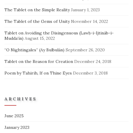
The Tablet on the Simple Reality
January 1, 2023
The Tablet of the Gems of Unity
November 14, 2022
Tablet on Avoiding the Disingenuous (Lawḥ-i-Ijtináb-i-
Mudda‘ín)
August 15, 2022
“O Nightingales” (Ay Bulbulán)
September 26, 2020
Tablet on the Reason for Creation
December 24, 2018
Poem by Tahirih, If on Thine Eyes
December 3, 2018
ARCHIVES
June 2025
January 2023