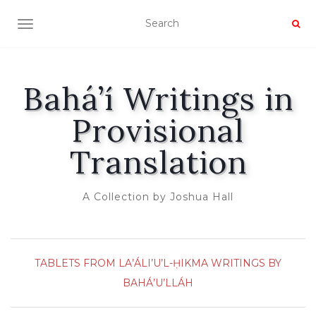
TOGGLE NAVIGATION
Bahá’í Writings in
Provisional
Translation
A Collection by Joshua Hall
TABLETS FROM LA’ÁLI’U’L-ḤIKMA
WRITINGS BY
BAHÁ’U’LLÁH