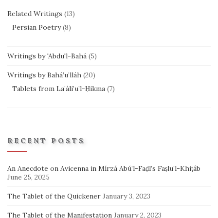
Related Writings
(13)
Persian Poetry
(8)
Writings by 'Abdu'l-Bahá
(5)
Writings by Bahá’u’lláh
(20)
Tablets from La’áli’u’l-Ḥikma
(7)
RECENT POSTS
An Anecdote on Avicenna in Mírzá Abú’l-Faḍl’s Faṣlu’l-Khiṭáb
June 25, 2025
The Tablet of the Quickener
January 3, 2023
The Tablet of the Manifestation
January 2, 2023