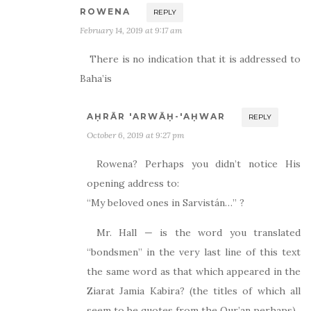
ROWENA
REPLY
February 14, 2019 at 9:17 am
There is no indication that it is addressed to
Baha’is
AḤRĀR 'ARWĀḤ-'AḤWAR
REPLY
October 6, 2019 at 9:27 pm
Rowena? Perhaps you didn’t notice His
opening address to:
“My beloved ones in Sarvistán…” ?
Mr. Hall — is the word you translated
“bondsmen” in the very last line of this text
the same word as that which appeared in the
Ziarat Jamia Kabira? (the titles of which all
seem to be quotes from the Qur’an perhaps)