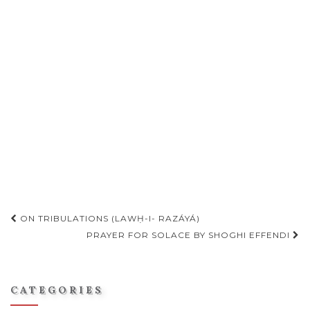
Post
ON TRIBULATIONS (LAWḤ-I- RAZÁYÁ)
PRAYER FOR SOLACE BY SHOGHI EFFENDI
navigation
CATEGORIES