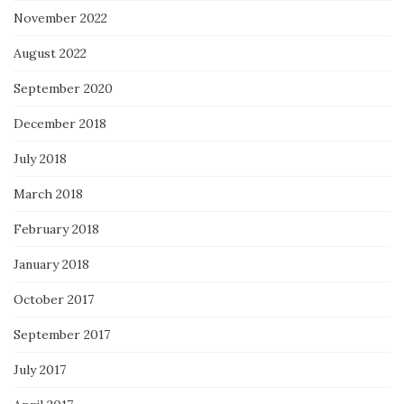
November 2022
August 2022
September 2020
December 2018
July 2018
March 2018
February 2018
January 2018
October 2017
September 2017
July 2017