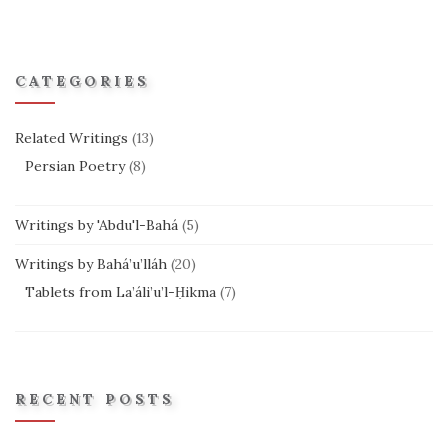
CATEGORIES
Related Writings
(13)
Persian Poetry
(8)
Writings by 'Abdu'l-Bahá
(5)
Writings by Bahá’u’lláh
(20)
Tablets from La’áli’u’l-Ḥikma
(7)
RECENT POSTS