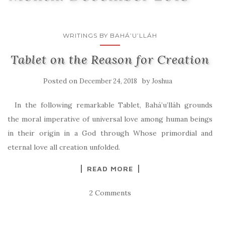
WRITINGS BY BAHÁ’U’LLÁH
Tablet on the Reason for Creation
Posted on
by
December 24, 2018
Joshua
In the following remarkable Tablet, Bahá’u’lláh grounds
the moral imperative of universal love among human beings
in their origin in a God through Whose primordial and
eternal love all creation unfolded.
READ MORE
2 Comments