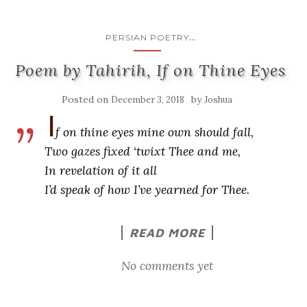
...
PERSIAN POETRY
Poem by Tahirih, If on Thine Eyes
Posted on
by
December 3, 2018
Joshua
I
f on thine eyes mine own should fall,
Two gazes fixed ‘twixt Thee and me,
In revelation of it all
I’d speak of how I’ve yearned for Thee.
READ MORE
No comments yet