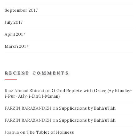
September 2017
July 2017
April 2017
March 2017
RECENT COMMENTS
Riaz Ahmad Shirazi
on
O God Replete with Grace (Ay Khudáy-
i-Pur-‘Aṭáy-i-Dhú’l-Manan)
FARZIN BARAZANDEH
on
Supplications by Bahá’u’lláh
FARZIN BARAZANDEH
on
Supplications by Bahá’u’lláh
Joshua
on
The Tablet of Holiness