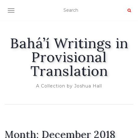
TOGGLE NAVIGATION
Bahá’í Writings in
Provisional
Translation
A Collection by Joshua Hall
Month:
December 2018