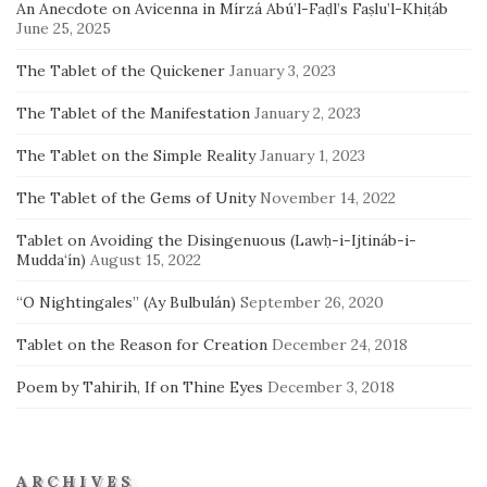
An Anecdote on Avicenna in Mírzá Abú’l-Faḍl’s Faṣlu’l-Khiṭáb
June 25, 2025
The Tablet of the Quickener
January 3, 2023
The Tablet of the Manifestation
January 2, 2023
The Tablet on the Simple Reality
January 1, 2023
The Tablet of the Gems of Unity
November 14, 2022
Tablet on Avoiding the Disingenuous (Lawḥ-i-Ijtináb-i-
Mudda‘ín)
August 15, 2022
“O Nightingales” (Ay Bulbulán)
September 26, 2020
Tablet on the Reason for Creation
December 24, 2018
Poem by Tahirih, If on Thine Eyes
December 3, 2018
ARCHIVES