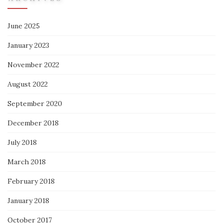
June 2025
January 2023
November 2022
August 2022
September 2020
December 2018
July 2018
March 2018
February 2018
January 2018
October 2017