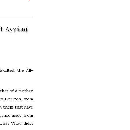
’l-Ayyám)
xalted, the All-
that of a mother
ed Horizon, from
h them that have
urned aside from
what Thou didst