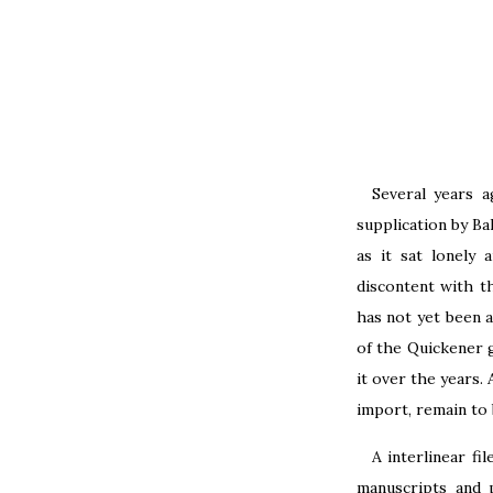
Several years a
supplication by Ba
as it sat lonely 
discontent with th
has not yet been a
of the Quickener 
it over the years. 
import, remain to 
A interlinear fi
manuscripts and 