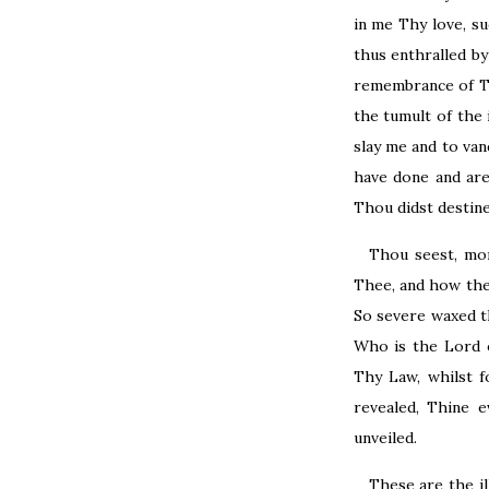
in me Thy love, s
thus enthralled b
remembrance of Th
the tumult of the 
slay me and to van
have done and are
Thou didst destine
Thou seest, mo
Thee, and how they
So severe waxed th
Who is the Lord o
Thy Law, whilst 
revealed, Thine 
unveiled.
These are the i