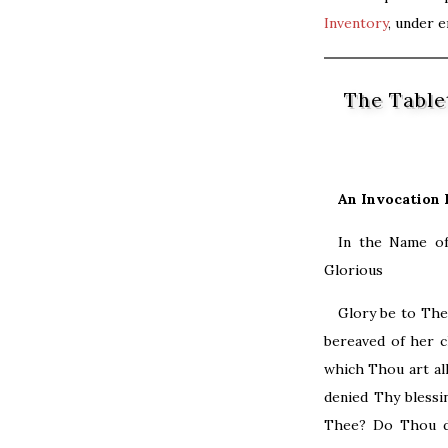
Inventory
, under 
The Table
An Invocation 
​In the Name o
Glorious
Glory be to The
bereaved of her c
which Thou art al
denied Thy blessi
Thee? Do Thou de