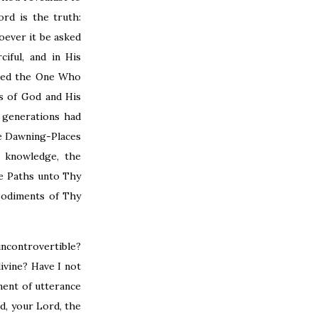
rd is the truth:
oever it be asked
iful, and in His
nied the One Who
s of God and His
 generations had
he Dawning-Places
y knowledge, the
he Paths unto Thy
bodiments of Thy
incontrovertible?
ivine? Have I not
ment of utterance
d, your Lord, the