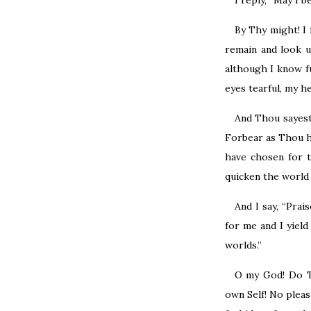
I reply, “May I 
By Thy might! I 
remain and look 
although I know f
eyes tearful, my he
And Thou sayest,
Forbear as Thou ha
have chosen for t
quicken the world 
And I say, “Pra
for me and I yiel
worlds.”
O my God! Do T
own Self! No pleas