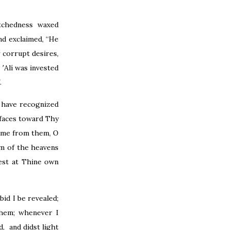
tchedness waxed
nd exclaimed, “He
 corrupt desires,
՚Alí was invested
.
 have recognized
 faces toward Thy
 me from them, O
m of the heavens
est at Thine own
id I be revealed;
them; whenever I
, and didst light