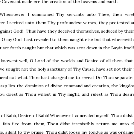
 Covenant made ere the creation of the heavens and earth.
 Whensoever I summoned Thy servants unto Thee, their wre
er I recited unto them Thy profoundest verses, they protested a
against God!” Thus have they deceived themselves, seduced by their
, O my God, hast revealed to them naught else but that wherewith 
t set forth naught but that which was sent down in the Bayán itself
knowest well, O Lord of the worlds and Desire of all them that
ve sought not the holy sanctuary of Thy Cause, have set not their
heed not what Thou hast charged me to reveal. Do Thou separate
sp lies the dominion of divine command and creation, the kingdo
ou doest as Thou willest in Thy might, and rulest as Thou desir
f Bahá, Desire of Bahá! Whenever I concealed myself, Thou didst b
 fain flee from them, Thou didst irresistibly return me unto 
e, silent to thy praise, Thou didst loose my tongue as was ordained