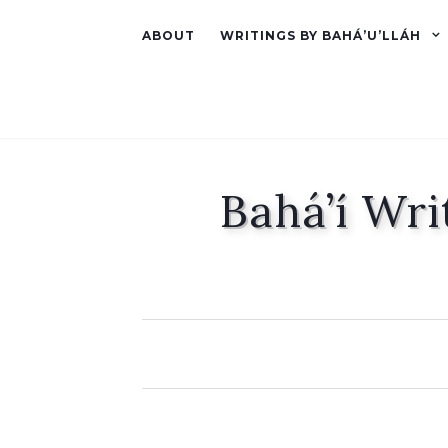
ABOUT
WRITINGS BY BAHÁ’U’LLÁH
Bahá’í Wri