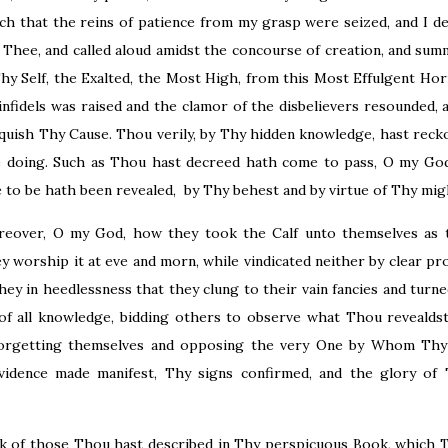
uch that the reins of patience from my grasp were seized, and I 
y Thee, and called aloud amidst the concourse of creation, and s
y Self, the Exalted, the Most High, from this Most Effulgent Ho
infidels was raised and the clamor of the disbelievers resounded, 
quish Thy Cause. Thou verily, by Thy hidden knowledge, hast recko
 doing. Such as Thou hast decreed hath come to pass, O my God
 to be hath been revealed, by Thy behest and by virtue of Thy mig
reover, O my God, how they took the Calf unto themselves as t
 worship it at eve and morn, while vindicated neither by clear pro
ey in heedlessness that they clung to their vain fancies and turn
f all knowledge, bidding others to observe what Thou revealdst
forgetting themselves and opposing the very One by Whom Thy
evidence made manifest, Thy signs confirmed, and the glory of
lk of those Thou hast described in Thy perspicuous Book, which 