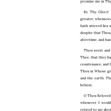
promise me in Thy
By Thy Glory!
greater; whensoev
hath uttered lies 
despite that Thou
aforetime, and has
Thou seest and 
Thee, that they ha
countenance, and 
Thou in Whose gra
and the earth. Th
behest.
O Thou Beloved o
whenever I would
retired to my abod