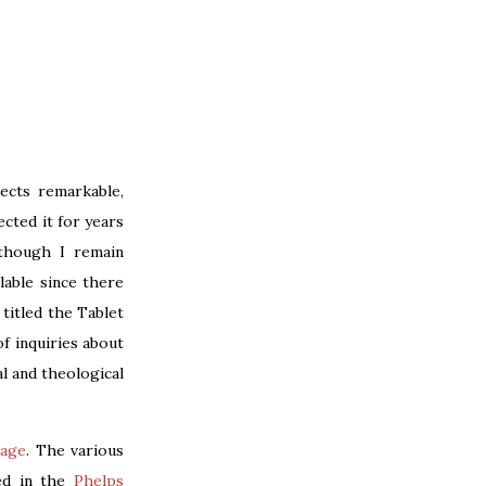
pects remarkable,
ected it for years
lthough I remain
lable since there
titled the Tablet
f inquiries about
al and theological
page
. The various
led in the
Phelps