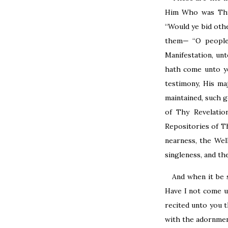
Him Who was Thy 
“Would ye bid oth
them— “O people,
Manifestation, u
hath come unto yo
testimony, His ma
maintained, such g
of Thy Revelatio
Repositories of T
nearness, the Wel
singleness, and th
And when it be 
Have I not come u
recited unto you 
with the adornment