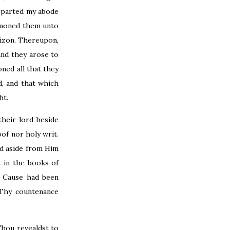
departed my abode
ummoned them unto
rizon. Thereupon,
and they arose to
ned all that they
, and that which
ht.
heir lord beside
of nor holy writ.
ed aside from Him
 in the books of
 Cause had been
 Thy countenance
Thou revealdst to