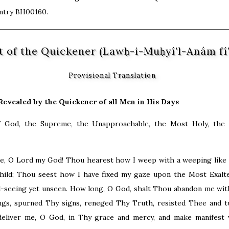
entry BH00160.
t of the Quickener (Lawḥ-i-Muḥyí’l-Anám fí
Provisional Translation
Revealed by the Quickener of all Men in His Days
f God, the Supreme, the Unapproachable, the Most Holy, the E
e, O Lord my God! Thou hearest how I weep with a weeping like 
hild; Thou seest how I have fixed my gaze upon the Most Exalt
l-seeing yet unseen. How long, O God, shalt Thou abandon me wit
ngs, spurned Thy signs, reneged Thy Truth, resisted Thee and t
liver me, O God, in Thy grace and mercy, and make manifest 