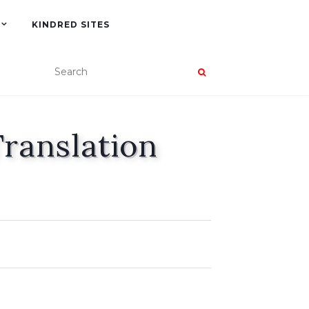
KINDRED SITES
Translation