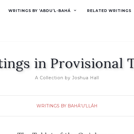
WRITINGS BY ‘ABDU’L-BAHÁ
RELATED WRITINGS
tings in Provisional 
A Collection by Joshua Hall
WRITINGS BY BAHÁ’U’LLÁH