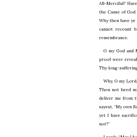
All-Merciful? Hav
the Cause of God 
Why then have ye 
cannot recount 
remembrance.
O my God and M
proof were reveal
Thy long-suffering
Why, O my Lord,
Thou not heed my 
deliver me from t
sayest, “My own Sel
yet I have sacrif
not?”