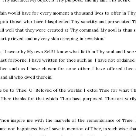
be Thy sacrifice! My object is Thy purpose, and my aim, Thy desire.
fain would have for every moment a thousand lives to offer in Thy
upon those who have blasphemed Thy sanctity and persecuted Th
ull well that they were created at Thy command. My soul is thus 
art grieved, and my very skin creeping in revulsion.”
 “I swear by My own Self! I know what lieth in Thy soul and I see
st forborne. I have written for thee such as I have not ordained 
hee such as I have chosen for none other. I have offered thee a
and all who dwell therein.”
ise be to Thee, O Beloved of the worlds! I extol Thee for what T
d Thee thanks for that which Thou hast purposed. Thou art veril
hou inspire me with the marvels of the remembrance of Thee. 
ure nor happiness have I save in mention of Thee, in such wise tha