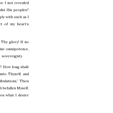
ve I not revealed
dst His peoples?
ly with such as I
t of my heart’s
Thy glory! If no
ine omnipotence,
d sovereignty.
f? How long shalt
nto Thyself, and
bulations,” Thou
h befallen Myself,
hou what I desire