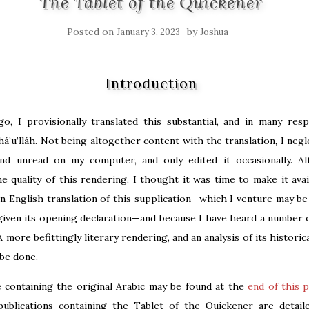
The Tablet of the Quickener
Posted on
by
January 3, 2023
Joshua
Introduction
go, I provisionally translated this substantial, and in many res
há’u’lláh. Not being altogether content with the translation, I negl
and unread on my computer, and only edited it occasionally. A
e quality of this rendering, I thought it was time to make it avai
n English translation of this supplication—which I venture may be 
given its opening declaration—and because I have heard a number o
A more befittingly literary rendering, and an analysis of its historic
be done.
le containing the original Arabic may be found at the
end of this 
publications containing the Tablet of the Quickener are detai