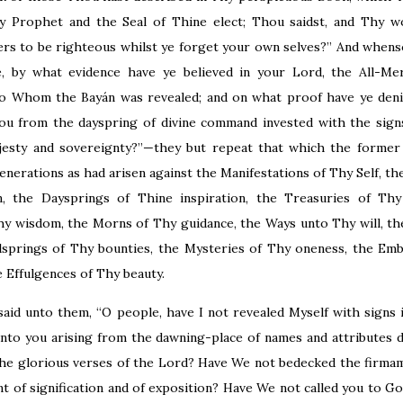
Prophet and the Seal of Thine elect; Thou saidst, and Thy wo
ers to be righteous whilst ye forget your own selves?” And whens
 by what evidence have ye believed in your Lord, the All-Merc
nto Whom the Bayán was revealed; and on what proof have ye de
u from the dayspring of divine command invested with the sign
jesty and sovereignty?”—they but repeat that which the former
enerations as had arisen against the Manifestations of Thy Self, t
n, the Daysprings of Thine inspiration, the Treasuries of Th
hy wisdom, the Morns of Thy guidance, the Ways unto Thy will, t
lsprings of Thy bounties, the Mysteries of Thy oneness, the Em
e Effulgences of Thy beauty.
said unto them, “O people, have I not revealed Myself with signs 
nto you arising from the dawning-place of names and attributes d
the glorious verses of the Lord? Have We not bedecked the firma
 of signification and of exposition? Have We not called you to Go