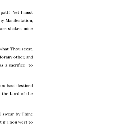
 path! Yet I must
y Manifestation,
sore shaken, mine
 what Thou seest.
forany other, and
s a sacrifice to
hou hast destined
y the Lord of the
I swear by Thine
t if Thou wert to