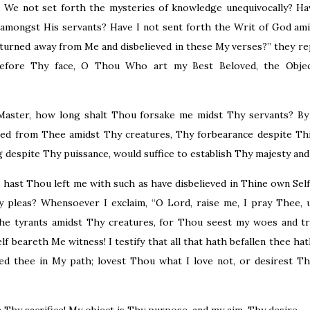
e We not set forth the mysteries of knowledge unequivocally? Ha
amongst His servants? Have I not sent forth the Writ of God ami
turned away from Me and disbelieved in these My verses?” they rep
before Thy face, O Thou Who art my Best Beloved, the Objec
aster, how long shalt Thou forsake me midst Thy servants? By 
ed from Thee amidst Thy creatures, Thy forbearance despite Th
 despite Thy puissance, would suffice to establish Thy majesty an
 hast Thou left me with such as have disbelieved in Thine own Sel
pleas? Whensoever I exclaim, “O Lord, raise me, I pray Thee, u
he tyrants amidst Thy creatures, for Thou seest my woes and tri
f beareth Me witness! I testify that all that hath befallen thee hat
iced thee in My path; lovest Thou what I love not, or desirest T