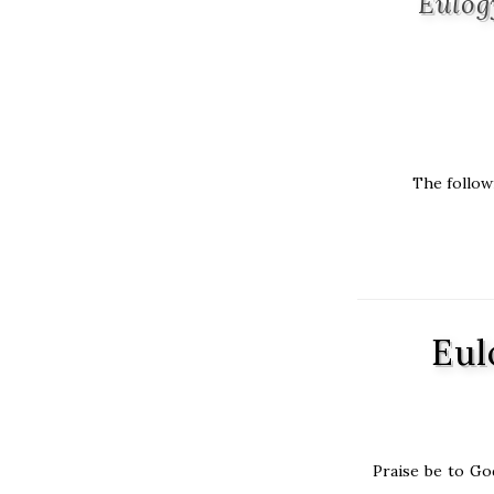
Eulog
The followi
Eul
Praise be to Go