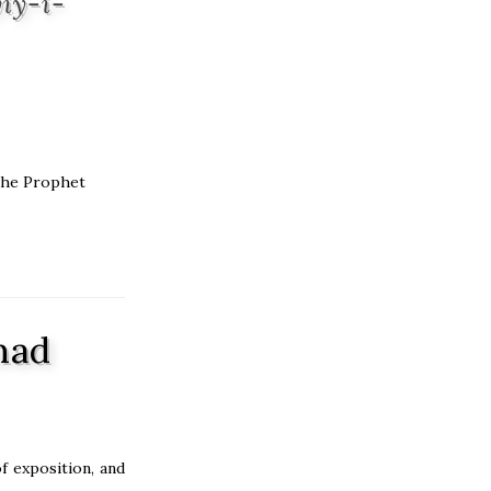
iy-i-
 the Prophet
mad
f exposition, and