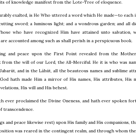
ts of knowledge manifest from the Lote-Tree of eloquence.
urably exalted, is He Who uttered a word which He made—to each 
cutting sword; a luminous light; and a wondrous garden; and all d
Those who have recognized Him have attained unto salvation, 
 are accounted among such as shall perish in a perspicuous book.
ssing and peace upon the First Point revealed from the Mother
t from the will of our Lord, the All-Merciful. He it is who was 
Jabarút, and in the Láhút, all the beauteous names and sublime att
God hath made Him a mirror of His names, His attributes, His ma
velations, His will and His behest.
th ever proclaimed the Divine Oneness, and hath ever spoken for
of transcendence.
ngs and peace likewise rest) upon His family and His companions,
osition was reared in the contingent realm, and through whom the