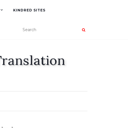
KINDRED SITES
Translation