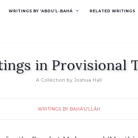
WRITINGS BY ‘ABDU’L-BAHÁ
RELATED WRITINGS
tings in Provisional 
A Collection by Joshua Hall
WRITINGS BY BAHÁ’U’LLÁH