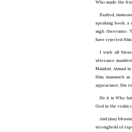
Who made the frui
Exalted, immeas
speaking book; a 
nigh thereunto. 
have rejected Him
I wish all ble
utterance manifes
Malakút, Aḥmad in 
Him, inasmuch as 
appearance, His re
He it is Who ha
God in the realm 
And (may blessi
stronghold of exp