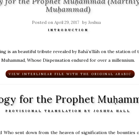
y for the Prophet Muḥammad (Marthíy
Muḥammad)
Posted on
by
April 29, 2017
Joshua
INTRODUCTION
ng is an beautiful tribute revealed by Bahá’u’lláh on the station of
Muhammad, Whose Dispensation endured for over a millennium.
VIEW INTERLINEAR FILE WITH THE ORIGINAL ARABIC
ogy for the Prophet Muḥam
PROVISIONAL TRANSLATION BY JOSHUA HALL
d Who sent down from the heaven of signification the bounties o