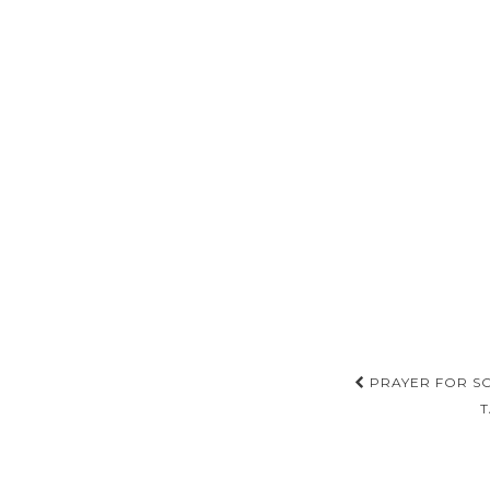
Post
PRAYER FOR SO
T
navigat