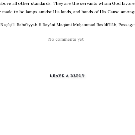
above all other standards. They are the servants whom God favored
 made to be lamps amidst His lands, and hands of His Cause amongs
Naṣúṣi’l-Bahá’iyyah fí Bayáni Maqámi Muḥammad Rasúli’lláh, Passag
No comments yet
LEAVE A REPLY