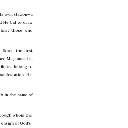
its own station—a
id He bid to draw
whilst those who
 Book, the first
named Muḥammad in
ributes belong to
nifestation, His
th in the name of
 through whom the
 ensign of God’s