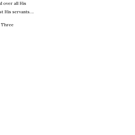
 over all His
t His servants….
e Three