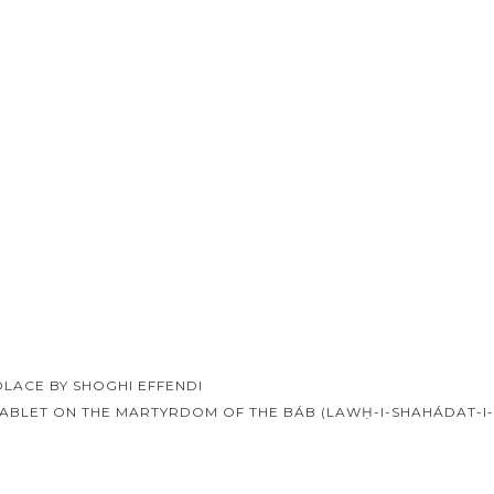
LACE BY SHOGHI EFFENDI
ABLET ON THE MARTYRDOM OF THE BÁB (LAWḤ-I-SHAHÁDAT-I
ion