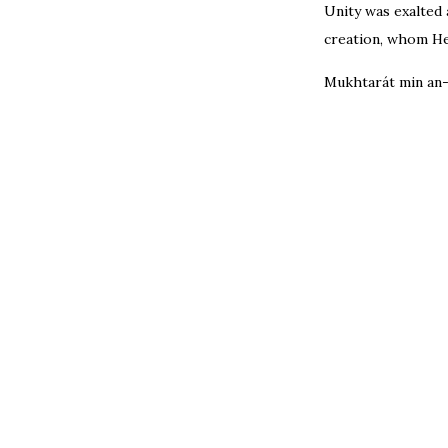
Unity was exalted 
creation, whom He
Mukhtarát min an-