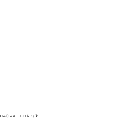
-HAḌRAT-I-BÁB)