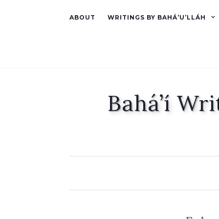
ABOUT
WRITINGS BY BAHÁ’U’LLÁH
Bahá’í Wri