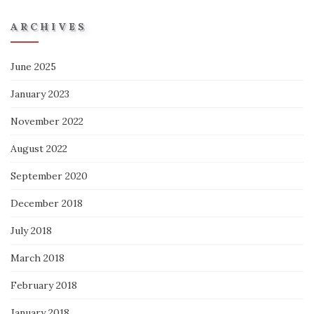
ARCHIVES
June 2025
January 2023
November 2022
August 2022
September 2020
December 2018
July 2018
March 2018
February 2018
January 2018