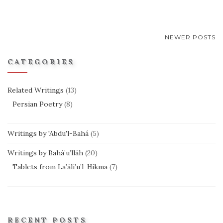
POSTS
NEWER POSTS
NAVIGATION
CATEGORIES
Related Writings
(13)
Persian Poetry
(8)
Writings by 'Abdu'l-Bahá
(5)
Writings by Bahá’u’lláh
(20)
Tablets from La’áli’u’l-Ḥikma
(7)
RECENT POSTS