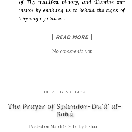
of Thy manifest victory, and illumine our
vision by enabling us to behold the signs of
Thy mighty Cause…
READ MORE
No comments yet
RELATED WRITINGS
The Prayer of Splendor-Du`á’ al-
Bahá
Posted on
by
March 18, 2017
Joshua