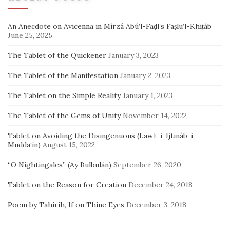
An Anecdote on Avicenna in Mírzá Abú’l-Faḍl’s Faṣlu’l-Khiṭáb
June 25, 2025
The Tablet of the Quickener
January 3, 2023
The Tablet of the Manifestation
January 2, 2023
The Tablet on the Simple Reality
January 1, 2023
The Tablet of the Gems of Unity
November 14, 2022
Tablet on Avoiding the Disingenuous (Lawḥ-i-Ijtináb-i-
Mudda‘ín)
August 15, 2022
“O Nightingales” (Ay Bulbulán)
September 26, 2020
Tablet on the Reason for Creation
December 24, 2018
Poem by Tahirih, If on Thine Eyes
December 3, 2018