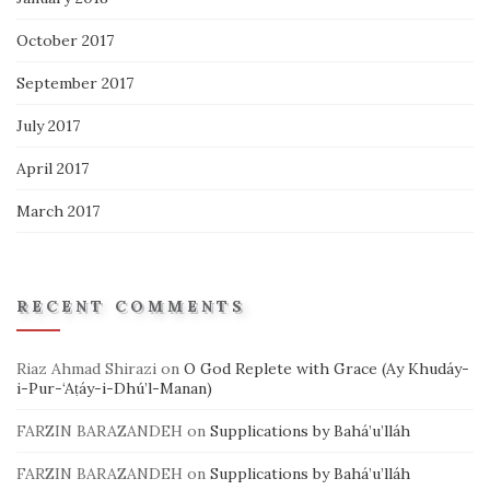
October 2017
September 2017
July 2017
April 2017
March 2017
RECENT COMMENTS
Riaz Ahmad Shirazi
on
O God Replete with Grace (Ay Khudáy-
i-Pur-‘Aṭáy-i-Dhú’l-Manan)
FARZIN BARAZANDEH
on
Supplications by Bahá’u’lláh
FARZIN BARAZANDEH
on
Supplications by Bahá’u’lláh