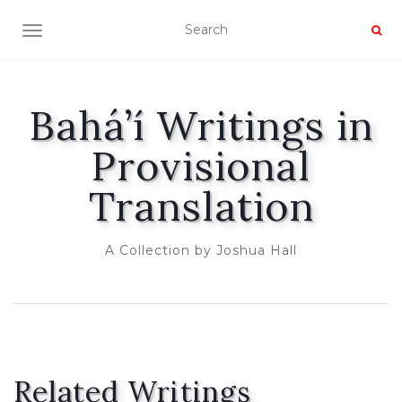
TOGGLE NAVIGATION
Bahá’í Writings in
Provisional
Translation
A Collection by Joshua Hall
Related Writings