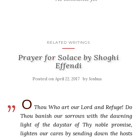
RELATED WRITINGS
Prayer for Solace by Shoghi
Effendi
Posted on
by
April 22, 2017
Joshua
O
Thou Who art our Lord and Refuge! Do
Thou banish our sorrows with the dawning
light of the daystar of Thy noble promise,
lighten our cares by sending down the hosts