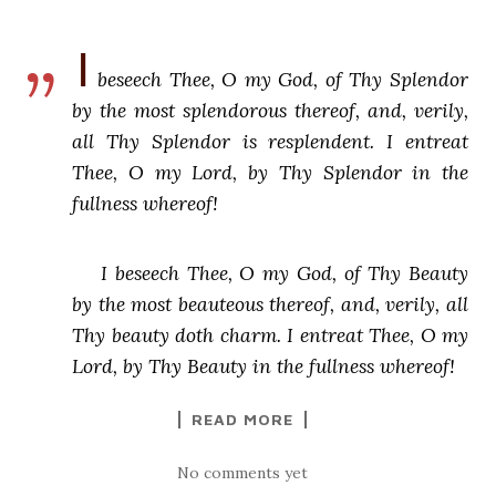
I
beseech Thee, O my God, of Thy Splendor
by the most splendorous thereof, and, verily,
all Thy Splendor is resplendent. I entreat
Thee, O my Lord, by Thy Splendor in the
fullness whereof!
I beseech Thee, O my God, of Thy Beauty
by the most beauteous thereof, and, verily, all
Thy beauty doth charm. I entreat Thee, O my
Lord, by Thy Beauty in the fullness whereof!
READ MORE
No comments yet