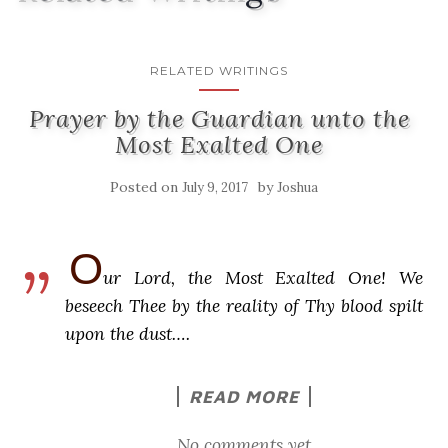
RELATED WRITINGS
Prayer by the Guardian unto the
Most Exalted One
Posted on
by
July 9, 2017
Joshua
O
ur Lord, the Most Exalted One! We
beseech Thee by the reality of Thy blood spilt
upon the dust….
READ MORE
No comments yet