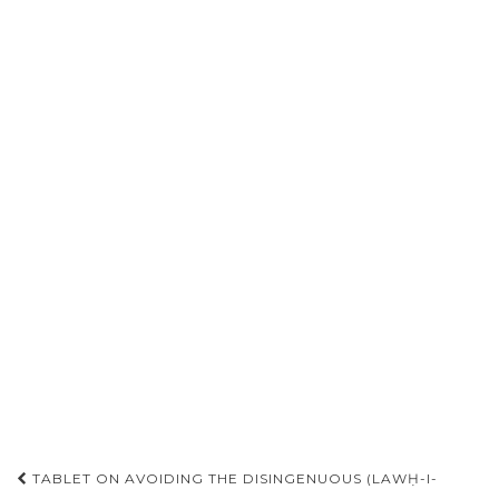
Post
TABLET ON AVOIDING THE DISINGENUOUS (LAWḤ-I-