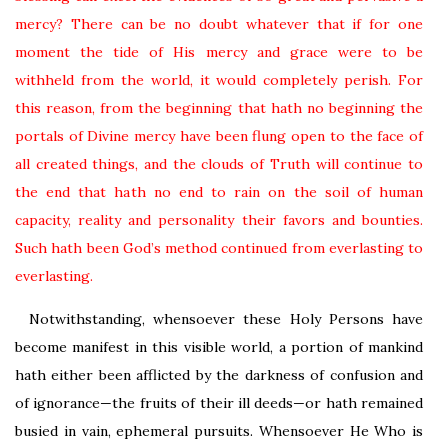
mercy? There can be no doubt whatever that if for one
moment the tide of His mercy and grace were to be
withheld from the world, it would completely perish. For
this reason, from the beginning that hath no beginning the
portals of Divine mercy have been flung open to the face of
all created things, and the clouds of Truth will continue to
the end that hath no end to rain on the soil of human
capacity, reality and personality their favors and bounties.
Such hath been God’s method continued from everlasting to
everlasting.
Notwithstanding, whensoever these Holy Persons have
become manifest in this visible world, a portion of mankind
hath either been afflicted by the darkness of confusion and
of ignorance—the fruits of their ill deeds—or hath remained
busied in vain, ephemeral pursuits. Whensoever He Who is