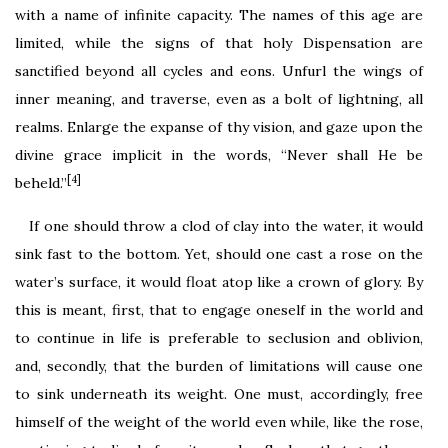
with a name of infinite capacity. The names of this age are
limited, while the signs of that holy Dispensation are
sanctified beyond all cycles and eons. Unfurl the wings of
inner meaning, and traverse, even as a bolt of lightning, all
realms. Enlarge the expanse of thy vision, and gaze upon the
divine grace implicit in the words, “Never shall He be
[4]
beheld.”
If one should throw a clod of clay into the water, it would
sink fast to the bottom. Yet, should one cast a rose on the
water’s surface, it would float atop like a crown of glory. By
this is meant, first, that to engage oneself in the world and
to continue in life is preferable to seclusion and oblivion,
and, secondly, that the burden of limitations will cause one
to sink underneath its weight. One must, accordingly, free
himself of the weight of the world even while, like the rose,