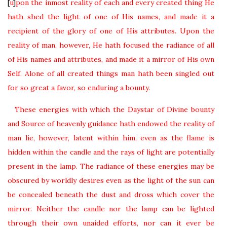
[
u
]
pon the inmost reality of each and every created thing He
hath shed the light of one of His names, and made it a
recipient of the glory of one of His attributes. Upon the
reality of man, however, He hath focused the radiance of all
of His names and attributes, and made it a mirror of His own
Self. Alone of all created things man hath been singled out
for so great a favor, so enduring a bounty.
These energies with which the Daystar of Divine bounty
and Source of heavenly guidance hath endowed the reality of
man lie, however, latent within him, even as the flame is
hidden within the candle and the rays of light are potentially
present in the lamp. The radiance of these energies may be
obscured by worldly desires even as the light of the sun can
be concealed beneath the dust and dross which cover the
mirror. Neither the candle nor the lamp can be lighted
through their own unaided efforts, nor can it ever be