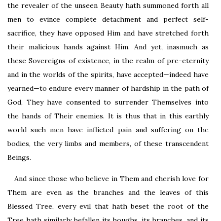
the revealer of the unseen Beauty hath summoned forth all
men to evince complete detachment and perfect self-
sacrifice, they have opposed Him and have stretched forth
their malicious hands against Him. And yet, inasmuch as
these Sovereigns of existence, in the realm of pre-eternity
and in the worlds of the spirits, have accepted—indeed have
yearned—to endure every manner of hardship in the path of
God, They have consented to surrender Themselves into
the hands of Their enemies. It is thus that in this earthly
world such men have inflicted pain and suffering on the
bodies, the very limbs and members, of these transcendent
Beings.
And since those who believe in Them and cherish love for
Them are even as the branches and the leaves of this
Blessed Tree, every evil that hath beset the root of the
Tree hath similarly befallen its boughs, its branches, and its