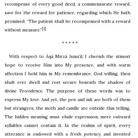
recompense of every good deed, a commensurate reward,
save for the reward for patience, regarding which He hath
promised: “The patient shall be recompensed with a reward
[3]
without measure.”
* * * * *
With respect to Áqá Mírzá Isma‘íl, I cherish the utmost
hope to receive Him into My presence, and with warm
affection I hold him in My remembrance. God willing, thou
shalt ever dwell and rest secure beneath the shadow of
divine Providence. The purpose of these words was to
express My love. And yet, the pen and ink are both of them
but strangers; the moth and candle are outside this telling.
The hidden meaning must elude expression; mere outward
syllables cannot contain it. In the realms of spirit, every
utterance is endowed with a fresh potency, and invested