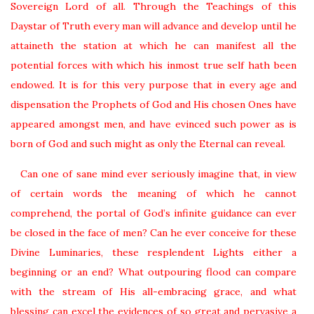
Sovereign Lord of all. Through the Teachings of this
Daystar of Truth every man will advance and develop until he
attaineth the station at which he can manifest all the
potential forces with which his inmost true self hath been
endowed. It is for this very purpose that in every age and
dispensation the Prophets of God and His chosen Ones have
appeared amongst men, and have evinced such power as is
born of God and such might as only the Eternal can reveal.
Can one of sane mind ever seriously imagine that, in view
of certain words the meaning of which he cannot
comprehend, the portal of God’s infinite guidance can ever
be closed in the face of men? Can he ever conceive for these
Divine Luminaries, these resplendent Lights either a
beginning or an end? What outpouring flood can compare
with the stream of His all-embracing grace, and what
blessing can excel the evidences of so great and pervasive a