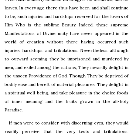
leaves. In every age there thus have been, and shall continue
to be, such injuries and hardships reserved for the lovers of
Him Who is the sublime Beauty. Indeed, these supreme
Manifestations of Divine unity have never appeared in the
world of creation without there having occurred such
injuries, hardships, and tribulations. Nevertheless, although
to outward seeming they be imprisoned and murdered by
men, and exiled among the nations, They inwardly delight in
the unseen Providence of God. Though They be deprived of
bodily ease and bereft of material pleasures, They delight in
a spiritual well-being, and take pleasure in the choice foods
of inner meaning and the fruits grown in the all-holy
Paradise.
If men were to consider with discerning eyes, they would
readily perceive that the very tests and tribulations,