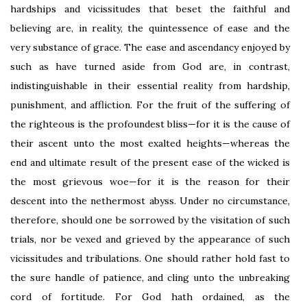
hardships and vicissitudes that beset the faithful and
believing are, in reality, the quintessence of ease and the
very substance of grace. The ease and ascendancy enjoyed by
such as have turned aside from God are, in contrast,
indistinguishable in their essential reality from hardship,
punishment, and affliction. For the fruit of the suffering of
the righteous is the profoundest bliss—for it is the cause of
their ascent unto the most exalted heights—whereas the
end and ultimate result of the present ease of the wicked is
the most grievous woe—for it is the reason for their
descent into the nethermost abyss. Under no circumstance,
therefore, should one be sorrowed by the visitation of such
trials, nor be vexed and grieved by the appearance of such
vicissitudes and tribulations. One should rather hold fast to
the sure handle of patience, and cling unto the unbreaking
cord of fortitude. For God hath ordained, as the