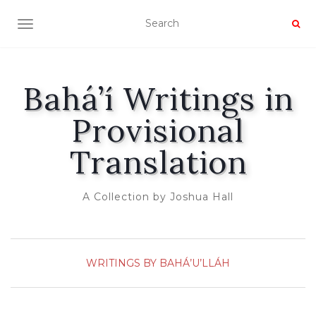
TOGGLE NAVIGATION
Bahá’í Writings in
Provisional
Translation
A Collection by Joshua Hall
WRITINGS BY BAHÁ’U’LLÁH