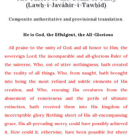
(Lawḥ-i-Javáhir-i-Tawḥíd)
Composite authoritative and provisional translation
He is God, the Effulgent, the All-Glorious
All praise to the unity of God, and all honor to Him, the
sovereign Lord, the incomparable and all-glorious Ruler of
the universe, Who, out of utter nothingness, hath created
the reality of all things, Who, from naught, hath brought
into being the most refined and subtle elements of His
creation, and Who, rescuing His creatures from the
abasement of remoteness and the perils of ultimate
extinction, hath received them into His kingdom of
incorruptible glory. Nothing short of His all-encompassing
grace, His all-pervading mercy, could have possibly achieved
it. How could it, otherwise, have been possible for sheer