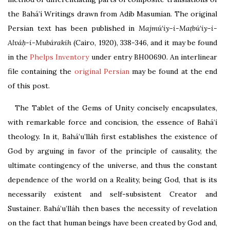
the Bahá’í Writings drawn from Adib Masumian. The original
Persian text has been published in
Majmú‘iy-i-Maṭbú‘iy-i-
Alváḥ-i-Mubárakih
(Cairo, 1920), 338-346
, and it may be found
in the
Phelps Inventory
under entry
BH00690
.
An interlinear
file containing the
original Persian
may be found at the end
of this post.
The Tablet of the Gems of Unity concisely encapsulates,
with remarkable force and concision, the essence of Bahá’í
theology. In it, Bahá’u’lláh first establishes the existence of
God by arguing in favor of the principle of causality, the
ultimate contingency of the universe, and thus the constant
dependence of the world on a Reality, being God, that is its
necessarily existent and self-subsistent Creator and
Sustainer. Bahá’u’lláh then bases the necessity of revelation
on the fact that human beings have been created by God and,