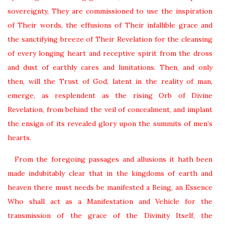
sovereignty, They are commissioned to use the inspiration
of Their words, the effusions of Their infallible grace and
the sanctifying breeze of Their Revelation for the cleansing
of every longing heart and receptive spirit from the dross
and dust of earthly cares and limitations. Then, and only
then, will the Trust of God, latent in the reality of man,
emerge, as resplendent as the rising Orb of Divine
Revelation, from behind the veil of concealment, and implant
the ensign of its revealed glory upon the summits of men’s
hearts.
From the foregoing passages and allusions it hath been
made indubitably clear that in the kingdoms of earth and
heaven there must needs be manifested a Being, an Essence
Who shall act as a Manifestation and Vehicle for the
transmission of the grace of the Divinity Itself, the