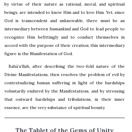
by virtue of their nature as rational, moral, and spiritual
beings, are intended to know Him and to love Him. Yet, since
God is transcendent and unknowable, there must be an
intermediary between humankind and God to lead people to
recognize Him befittingly and to conduct themselves in
accord with the purpose of their creation; this intermediary
figure is the Manifestation of God.
Bahá’u’llah, after describing the two-fold nature of the
Divine Manifestations, then resolves the problem of evil by
contextualizing human suffering in light of the hardships
voluntarily endured by the Manifestations, and by stressing
that outward hardships and tribulations, in their inner
essence, are the very substance of spiritual bounty.
The Tablet of the Gems of Unity