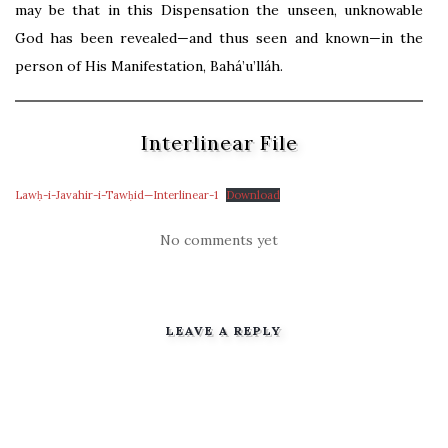
may be that in this Dispensation the unseen, unknowable
God has been revealed—and thus seen and known—in the
person of His Manifestation, Bahá’u’lláh.
Interlinear File
Lawḥ-i-Javahir-i-Tawḥid—Interlinear-1
Download
No comments yet
LEAVE A REPLY