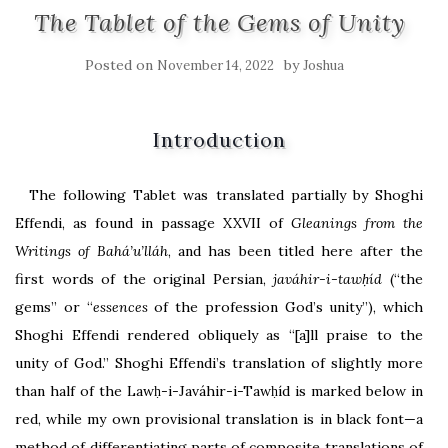
The Tablet of the Gems of Unity
Posted on
by
November 14, 2022
Joshua
Introduction
The following Tablet was translated partially by Shoghi
Effendi, as found in passage XXVII of
Gleanings from the
Writings of Bahá’u’lláh
, and has been titled here after the
first words of the original Persian,
javáhir-i-tawḥíd
(“the
gems” or “
essences
of the profession God’s unity”), which
Shoghi Effendi rendered obliquely as “[a]ll praise to the
unity of God.” Shoghi Effendi’s translation of slightly more
than half of the Lawḥ-i-Javáhir-i-Tawḥíd is marked below in
red, while my own provisional translation is in black font—a
method of differentiating parts of composite translations of