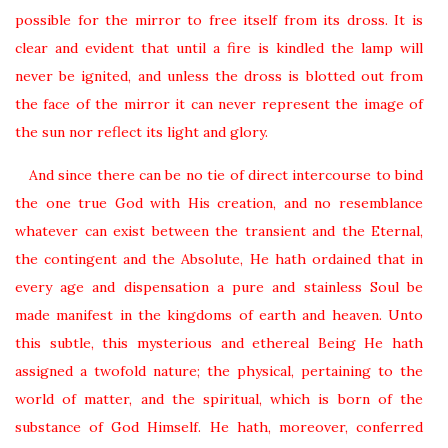
possible for the mirror to free itself from its dross. It is
clear and evident that until a fire is kindled the lamp will
never be ignited, and unless the dross is blotted out from
the face of the mirror it can never represent the image of
the sun nor reflect its light and glory.
And since there can be no tie of direct intercourse to bind
the one true God with His creation, and no resemblance
whatever can exist between the transient and the Eternal,
the contingent and the Absolute, He hath ordained that in
every age and dispensation a pure and stainless Soul be
made manifest in the kingdoms of earth and heaven. Unto
this subtle, this mysterious and ethereal Being He hath
assigned a twofold nature; the physical, pertaining to the
world of matter, and the spiritual, which is born of the
substance of God Himself. He hath, moreover, conferred