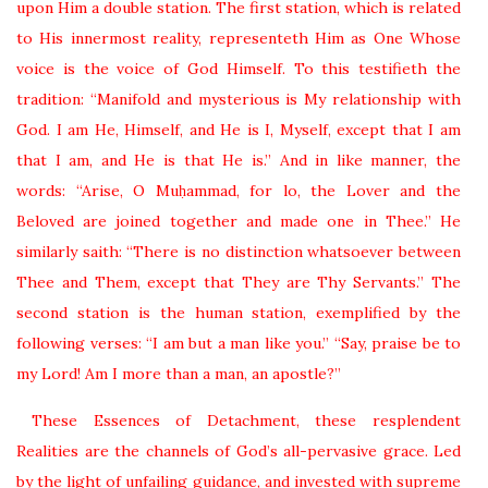
upon Him a double station. The first station, which is related
to His innermost reality, representeth Him as One Whose
voice is the voice of God Himself. To this testifieth the
tradition: “Manifold and mysterious is My relationship with
God. I am He, Himself, and He is I, Myself, except that I am
that I am, and He is that He is.” And in like manner, the
words: “Arise, O Muḥammad, for lo, the Lover and the
Beloved are joined together and made one in Thee.” He
similarly saith: “There is no distinction whatsoever between
Thee and Them, except that They are Thy Servants.” The
second station is the human station, exemplified by the
following verses: “I am but a man like you.” “Say, praise be to
my Lord! Am I more than a man, an apostle?”
These Essences of Detachment, these resplendent
Realities are the channels of God’s all-pervasive grace. Led
by the light of unfailing guidance, and invested with supreme