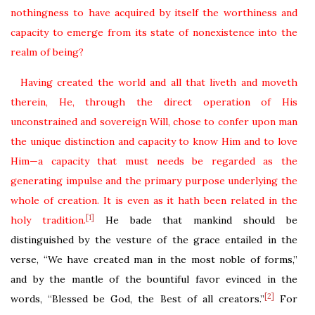
nothingness to have acquired by itself the worthiness and
capacity to emerge from its state of nonexistence into the
realm of being?
Having created the world and all that liveth and moveth
therein, He, through the direct operation of His
unconstrained and sovereign Will, chose to confer upon man
the unique distinction and capacity to know Him and to love
Him—a capacity that must needs be regarded as the
generating impulse and the primary purpose underlying the
whole of creation.
It is even as it hath been related in the
[1]
holy tradition.
He bade that mankind should be
distinguished by the vesture of the grace entailed in the
verse, “We have created man in the most noble of forms,”
and by the mantle of the bountiful favor evinced in the
[2]
words, “Blessed be God, the Best of all creators.”
For