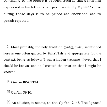
continuing to live before it peoples. Such as that gentleman
expressed in his letter is not permissible. By My life! To live
during these days is to be prized and cherished, and to
perish rejected.
[1]
Most probably, the holy tradition (
ḥadí
th
qudsí
) mentioned
here is one often quoted by Bahá’u’lláh, and appropriate for the
context, being as follows: “I was a hidden treasure; I loved that I
should be known, and so I created the creation that I might be
known.”
[2]
Qur’án 18:4, 23:14.
[3]
Qur’án, 39:10.
[4]
An allusion, it seems, to the Qur’án, 7:143. The “grace”